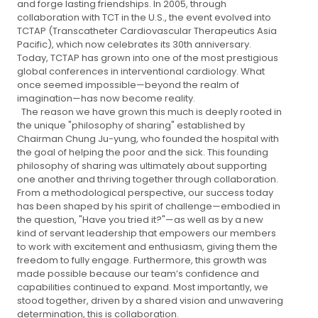
and forge lasting friendships. In 2005, through
collaboration with TCT in the U.S., the event evolved into
TCTAP (Transcatheter Cardiovascular Therapeutics Asia
Pacific), which now celebrates its 30th anniversary.
Today, TCTAP has grown into one of the most prestigious
global conferences in interventional cardiology. What
once seemed impossible—beyond the realm of
imagination—has now become reality.
The reason we have grown this much is deeply rooted in
the unique "philosophy of sharing" established by
Chairman Chung Ju-yung, who founded the hospital with
the goal of helping the poor and the sick. This founding
philosophy of sharing was ultimately about supporting
one another and thriving together through collaboration.
From a methodological perspective, our success today
has been shaped by his spirit of challenge—embodied in
the question, "Have you tried it?"—as well as by a new
kind of servant leadership that empowers our members
to work with excitement and enthusiasm, giving them the
freedom to fully engage. Furthermore, this growth was
made possible because our team’s confidence and
capabilities continued to expand. Most importantly, we
stood together, driven by a shared vision and unwavering
determination, this is collaboration.