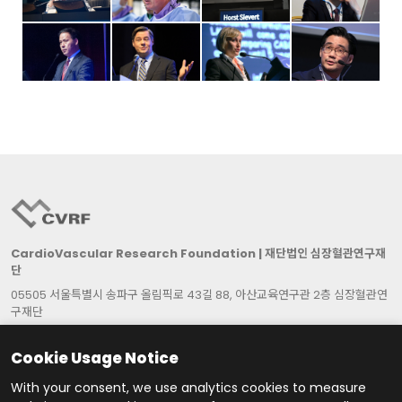
CardioVascular Research Foundation | 재단법인 심장혈관연구재
단
05505 서울특별시 송파구 올림픽로 43길 88, 아산교육연구관 2층 심장혈관연
구재단
2F Asan Institute for Education & Research, 88, Olympic-Ro 43-Gil,
Songpa-Gu, Seoul 05505, Republic of Korea
Cookie Usage Notice
대표자: 박승정 | 사업자등록번호: 215-82-06387
With your consent, we use analytics cookies to measure
Cookie Settings
Contact Us