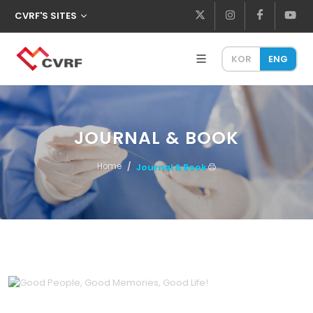
CVRF'S SITES
KOR
ENG
JOURNAL & BOOK
Home
Journal & Book