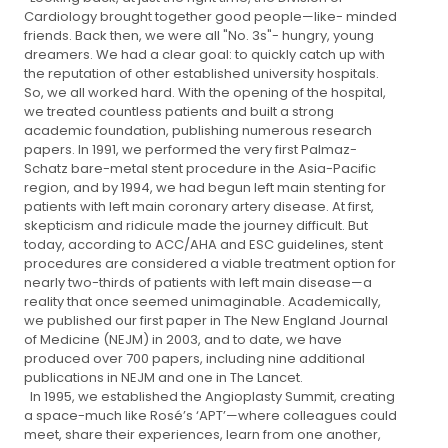
Cardiology brought together good people—like- minded
friends. Back then, we were all "No. 3s"- hungry, young
dreamers. We had a clear goal: to quickly catch up with
the reputation of other established university hospitals.
So, we all worked hard. With the opening of the hospital,
we treated countless patients and built a strong
academic foundation, publishing numerous research
papers. In 1991, we performed the very first Palmaz-
Schatz bare-metal stent procedure in the Asia-Pacific
region, and by 1994, we had begun left main stenting for
patients with left main coronary artery disease. At first,
skepticism and ridicule made the journey difficult. But
today, according to ACC/AHA and ESC guidelines, stent
procedures are considered a viable treatment option for
nearly two-thirds of patients with left main disease—a
reality that once seemed unimaginable. Academically,
we published our first paper in The New England Journal
of Medicine (NEJM) in 2003, and to date, we have
produced over 700 papers, including nine additional
publications in NEJM and one in The Lancet.
In 1995, we established the Angioplasty Summit, creating
a space-much like Rosé’s ‘APT’—where colleagues could
meet, share their experiences, learn from one another,