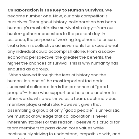
Collaboration is the Key to Human Survival.
We
became number one. Now, our only competitor is
ourselves. Throughout history, collaboration has been
humanity’s most effective survival strategy—from our
hunter-gatherer ancestors to the present day. In
essence, the purpose of working together is to ensure
that a team’s collective achievements far exceed what
any individual could accomplish alone. From a socio-
economic perspective, the greater the benefits, the
higher the chances of survival. This is why humanity has
endured as a group.
When viewed through the lens of history and the
humanities, one of the most important factors in
successful collaboration is the presence of "good
people"—those who support and help one another. In
other words, while we thrive as a team, each individual
member plays a vital role. However, given that
assembling a group of only "good people" is unrealistic,
we must acknowledge that collaboration is never
inherently stable! For this reason, I believe it is crucial for
team members to pass down core values while
continuously striving to understand, empathize with, and