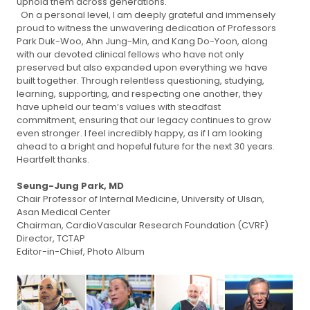
uphold them across generations.
On a personal level, I am deeply grateful and immensely
proud to witness the unwavering dedication of Professors
Park Duk-Woo, Ahn Jung-Min, and Kang Do-Yoon, along
with our devoted clinical fellows who have not only
preserved but also expanded upon everything we have
built together. Through relentless questioning, studying,
learning, supporting, and respecting one another, they
have upheld our team’s values with steadfast
commitment, ensuring that our legacy continues to grow
even stronger. I feel incredibly happy, as if I am looking
ahead to a bright and hopeful future for the next 30 years.
Heartfelt thanks.
Seung-Jung Park, MD
Chair Professor of Internal Medicine, University of Ulsan,
Asan Medical Center
Chairman, CardioVascular Research Foundation (CVRF)
Director, TCTAP
Editor-in-Chief, Photo Album