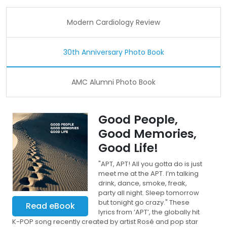
Modern Cardiology Review
30th Anniversary Photo Book
AMC Alumni Photo Book
Good People,
Good Memories,
Good Life!
"APT, APT! All you gotta do is just
meet me at the APT. I’m talking
drink, dance, smoke, freak,
party all night. Sleep tomorrow
but tonight go crazy." These
Read eBook
lyrics from ’APT’, the globally hit
K-POP song recently created by artist Rosé and pop star