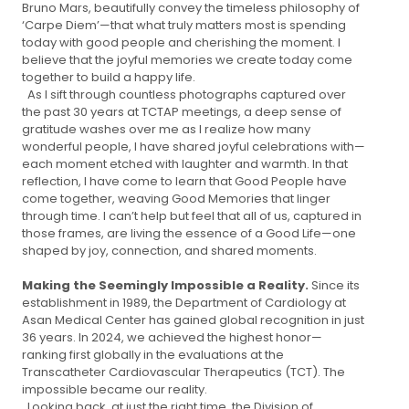
Bruno Mars, beautifully convey the timeless philosophy of
‘Carpe Diem’—that what truly matters most is spending
today with good people and cherishing the moment. I
believe that the joyful memories we create today come
together to build a happy life.
As I sift through countless photographs captured over
the past 30 years at TCTAP meetings, a deep sense of
gratitude washes over me as I realize how many
wonderful people, I have shared joyful celebrations with—
each moment etched with laughter and warmth. In that
reflection, I have come to learn that Good People have
come together, weaving Good Memories that linger
through time. I can’t help but feel that all of us, captured in
those frames, are living the essence of a Good Life—one
shaped by joy, connection, and shared moments.
Making the Seemingly Impossible a Reality.
Since its
establishment in 1989, the Department of Cardiology at
Asan Medical Center has gained global recognition in just
36 years. In 2024, we achieved the highest honor—
ranking first globally in the evaluations at the
Transcatheter Cardiovascular Therapeutics (TCT). The
impossible became our reality.
Looking back, at just the right time, the Division of