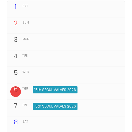
1
SAT
2
SUN
3
MON
4
TUE
5
WED
6
THU
15th SEOUL VALVES 2026
7
FRI
15th SEOUL VALVES 2026
8
SAT