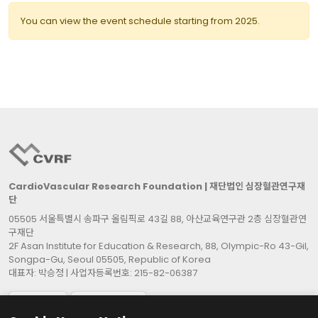
You can view the event schedule starting from 2025.
CardioVascular Research Foundation | 재단법인 심장혈관연구재
단
05505 서울특별시 송파구 올림픽로 43길 88, 아산교육연구관 2층 심장혈관연
구재단
2F Asan Institute for Education & Research, 88, Olympic-Ro 43-Gil,
Songpa-Gu, Seoul 05505, Republic of Korea
대표자: 박승정 | 사업자등록번호: 215-82-06387
Cookie Settings
Contact Us