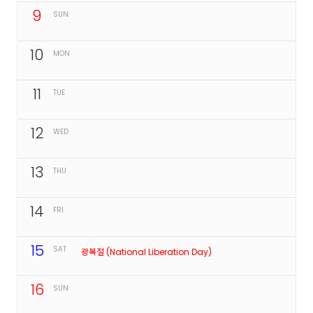
9
SUN
10
MON
11
TUE
12
WED
13
THU
14
FRI
15
SAT
광복절 (National Liberation Day)
16
SUN