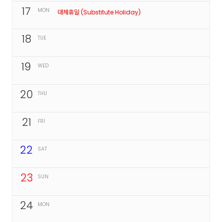
17
MON
대체휴일 (Substitute Holiday)
18
TUE
19
WED
20
THU
21
FRI
22
SAT
23
SUN
24
MON