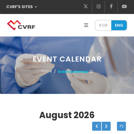
CVRF'S SITES
KOR
ENG
EVENT CALENDAR
Home
Event Calendar
August
2026