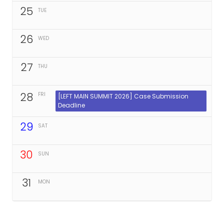
25
TUE
26
WED
27
THU
28
FRI
[LEFT MAIN SUMMIT 2026] Case Submission
Deadline
29
SAT
30
SUN
31
MON